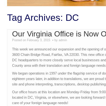
Tag Archives:
DC
Our Virginia Office is Now 
Posted on February 3, 2015
by admin
This week we announced our expansion and the opening of our 
3600 Chain Bridge Road, Fairfax, VA 22030. This new offic
DC headquarters to more closely serve local businesses and i
County area with their translation and foreign language needs
We began operations in 1997 under the flagship service of d
eighteen years later, in addition to translations, we are proud 
site and phone interpreting, transcriptions, desktop publishing
Our office hours at this location are Monday-Friday from 9
located in DC, Virginia, or elsewhere, we are looking forward
care of your foreign language needs!