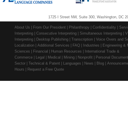
1725 I Street NW, Suite 300, Washington, DC 2
About Us
|
From Our President
|
Philanthropy
|
Confidentiality
|
Serv
Interpreting
|
Consecutive Interpreting
|
Simultaneous Interpreting
|
V
Interpreting
|
Desktop Publishing
|
Transcription
|
Voice Overs and Su
Localization
|
Additional Services
|
FAQ
|
Industries
|
Engineering & 
Sciences
|
Financial
|
Human Resources
|
International Trade &
Commerce
|
Legal
|
Medical
|
Mining
|
Nonprofit
|
Personal Documen
Sector
|
Technical & Patent
|
Languages
|
News
|
Blog
|
Announceme
Hours
|
Request a Free Quote