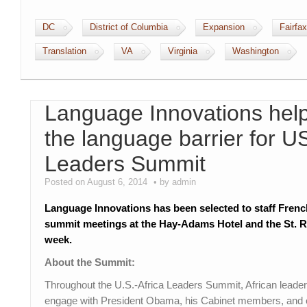
DC
District of Columbia
Expansion
Fairfax
Translation
VA
Virginia
Washington
Language Innovations help
the language barrier for U
Leaders Summit
Posted on August 6, 2014
by admin
Language Innovations has been selected to staff Frenc
summit meetings at the Hay-Adams Hotel and the St. R
week.
About the Summit:
Throughout the U.S.-Africa Leaders Summit, African leaders
engage with President Obama, his Cabinet members, and ot