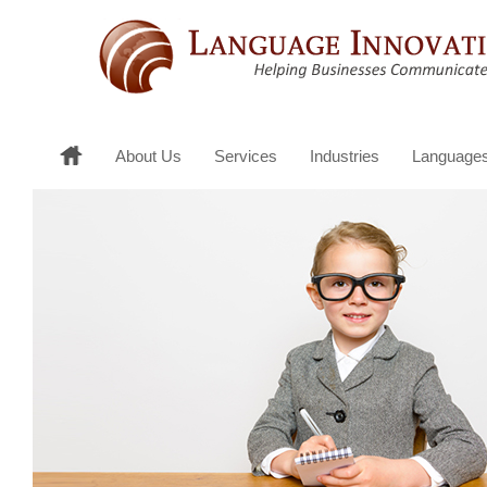
About Us
Services
Industries
Language