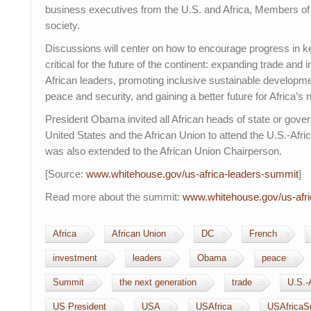
business executives from the U.S. and Africa, Members of
society.
Discussions will center on how to encourage progress in ke
critical for the future of the continent: expanding trade an
African leaders, promoting inclusive sustainable developm
peace and security, and gaining a better future for Africa’s 
President Obama invited all African heads of state or gove
United States and the African Union to attend the U.S.-Afri
was also extended to the African Union Chairperson.
[Source:
www.whitehouse.gov/us-
africa-leaders-summit
]
Read more about the summit:
www.whitehouse.gov/us-
afr
Africa
African Union
DC
French
investment
leaders
Obama
peace
Summit
the next generation
trade
U.S.-
US President
USA
USAfrica
USAfricaS