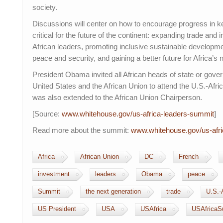
society.
Discussions will center on how to encourage progress in ke
critical for the future of the continent: expanding trade an
African leaders, promoting inclusive sustainable developm
peace and security, and gaining a better future for Africa’s 
President Obama invited all African heads of state or gove
United States and the African Union to attend the U.S.-Afri
was also extended to the African Union Chairperson.
[Source:
www.whitehouse.gov/us-
africa-leaders-summit
]
Read more about the summit:
www.whitehouse.gov/us-
afr
Africa
African Union
DC
French
investment
leaders
Obama
peace
Summit
the next generation
trade
U.S.-
US President
USA
USAfrica
USAfricaS