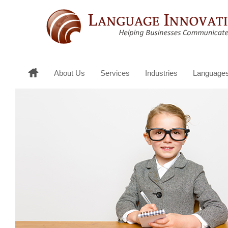
About Us
Services
Industries
Language