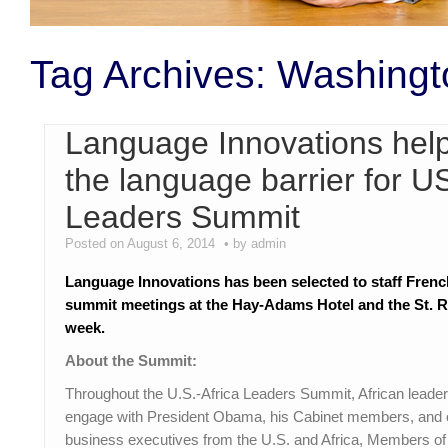
Tag Archives:
Washingt
Language Innovations help
the language barrier for U
Leaders Summit
Posted on August 6, 2014
by admin
Language Innovations has been selected to staff Frenc
summit meetings at the Hay-Adams Hotel and the St. R
week.
About the Summit:
Throughout the U.S.-Africa Leaders Summit, African leaders
engage with President Obama, his Cabinet members, and ot
business executives from the U.S. and Africa, Members of