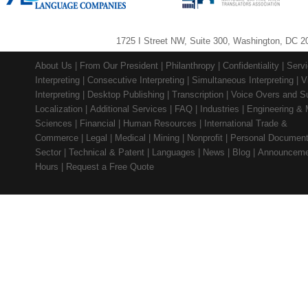
1725 I Street NW, Suite 300, Washington, DC 2
About Us
|
From Our President
|
Philanthropy
|
Confidentiality
|
Serv
Interpreting
|
Consecutive Interpreting
|
Simultaneous Interpreting
|
V
Interpreting
|
Desktop Publishing
|
Transcription
|
Voice Overs and Su
Localization
|
Additional Services
|
FAQ
|
Industries
|
Engineering & 
Sciences
|
Financial
|
Human Resources
|
International Trade &
Commerce
|
Legal
|
Medical
|
Mining
|
Nonprofit
|
Personal Documen
Sector
|
Technical & Patent
|
Languages
|
News
|
Blog
|
Announceme
Hours
|
Request a Free Quote