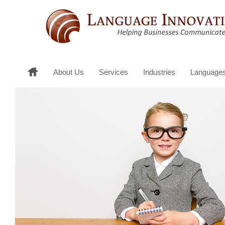
About Us
Services
Industries
Language