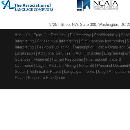
1725 I Street NW, Suite 300, Washington, DC 2
About Us
|
From Our President
|
Philanthropy
|
Confidentiality
|
Serv
Interpreting
|
Consecutive Interpreting
|
Simultaneous Interpreting
|
V
Interpreting
|
Desktop Publishing
|
Transcription
|
Voice Overs and Su
Localization
|
Additional Services
|
FAQ
|
Industries
|
Engineering & 
Sciences
|
Financial
|
Human Resources
|
International Trade &
Commerce
|
Legal
|
Medical
|
Mining
|
Nonprofit
|
Personal Documen
Sector
|
Technical & Patent
|
Languages
|
News
|
Blog
|
Announceme
Hours
|
Request a Free Quote