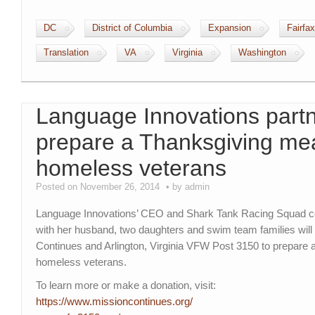
DC
District of Columbia
Expansion
Fairfax
Translation
VA
Virginia
Washington
Language Innovations partn
prepare a Thanksgiving mea
homeless veterans
Posted on November 26, 2014
by admin
Language Innovations’ CEO and Shark Tank Racing Squad co
with her husband, two daughters and swim team families will
Continues and Arlington, Virginia VFW Post 3150 to prepare 
homeless veterans.
To learn more or make a donation, visit:
https://www.missioncontinues.
org/