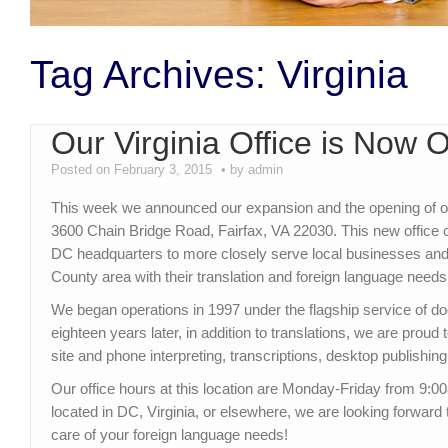
Tag Archives:
Virginia
Our Virginia Office is Now 
Posted on February 3, 2015
by admin
This week we announced our expansion and the opening of our 
3600 Chain Bridge Road, Fairfax, VA 22030. This new offic
DC headquarters to more closely serve local businesses and i
County area with their translation and foreign language needs
We began operations in 1997 under the flagship service of d
eighteen years later, in addition to translations, we are proud 
site and phone interpreting, transcriptions, desktop publishing
Our office hours at this location are Monday-Friday from 9
located in DC, Virginia, or elsewhere, we are looking forward
care of your foreign language needs!