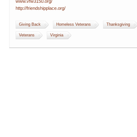
www.vfw3150.org/
http://friendshipplace.org/
Giving Back
Homeless Veterans
Thanksgiving
Veterans
Virginia