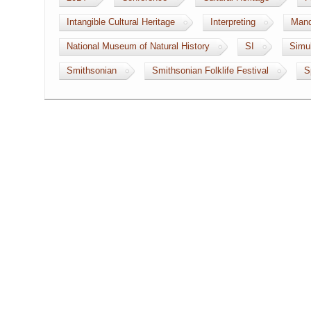
Intangible Cultural Heritage
Interpreting
Mand
National Museum of Natural History
SI
Simul
Smithsonian
Smithsonian Folklife Festival
S