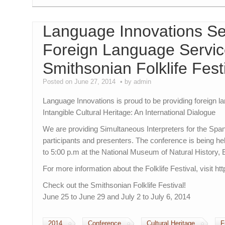
Language Innovations Se
Foreign Language Service
Smithsonian Folklife Fest
Posted on June 27, 2014
by admin
Language Innovations is proud to be providing foreign l
Intangible Cultural Heritage: An International Dialogue
We are providing Simultaneous Interpreters for the Sp
participants and presenters. The conference is being h
to 5:00 p.m at the National Museum of Natural History
For more information about the Folklife Festival, visit htt
Check out the Smithsonian Folklife Festival!
June 25 to June 29 and July 2 to July 6, 2014
2014
Conference
Cultural Heritage
F