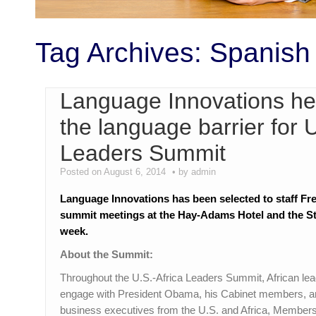
Tag Archives:
Spanish
Language Innovations hel
the language barrier for 
Leaders Summit
Posted on August 6, 2014
by admin
Language Innovations has been selected to staff Fre
summit meetings at the Hay-Adams Hotel and the St
week.
About the Summit:
Throughout the U.S.-Africa Leaders Summit, African lead
engage with President Obama, his Cabinet members, and
business executives from the U.S. and Africa, Members