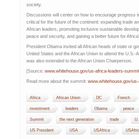
society.
Discussions will center on how to encourage progress in
critical for the future of the continent: expanding trade
African leaders, promoting inclusive sustainable devel
peace and security, and gaining a better future for Africa
President Obama invited all African heads of state or g
United States and the African Union to attend the U.S.-A
was also extended to the African Union Chairperson.
[Source:
www.whitehouse.gov/us-
africa-leaders-summi
Read more about the summit:
www.whitehouse.gov/us-
Africa
African Union
DC
French
investment
leaders
Obama
peace
Summit
the next generation
trade
U.
US President
USA
USAfrica
USAfri