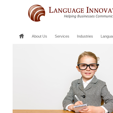
About Us
Services
Industries
Langua