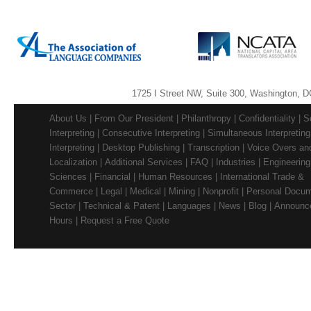
1725 I Street NW, Suite 300, Washington, D
About Us
|
From Our President
|
Philanthropy
|
Confidentiality
|
S
Interpreting
|
Consecutive Interpreting
|
Simultaneous Interpreting
Interpreting
|
Desktop Publishing
|
Transcription
|
Voice Overs and
Localization
|
Additional Services
|
FAQ
|
Industries
|
Engineering
Sciences
|
Financial
|
Human Resources
|
International Trade &
Commerce
|
Legal
|
Medical
|
Mining
|
Nonprofit
|
Personal Docu
Sector
|
Technical & Patent
|
Languages
|
News
|
Blog
|
Announc
Hours
|
Request a Free Quote