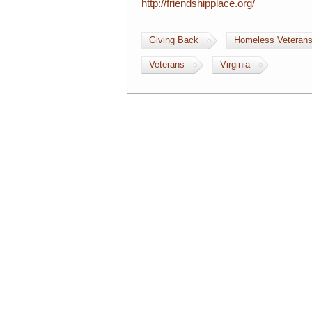
http://friendshipplace.org/
Giving Back
Homeless Veteran
Veterans
Virginia