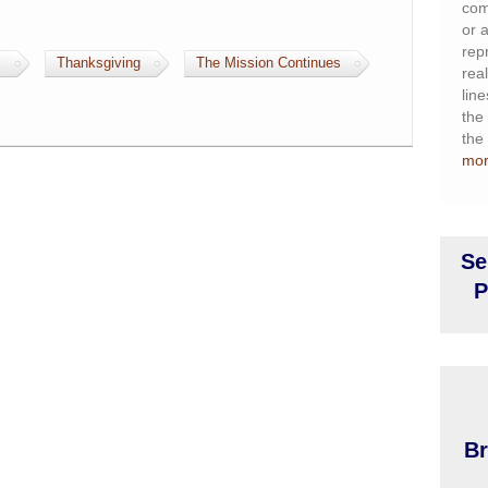
com
or a
rep
s
Thanksgiving
The Mission Continues
rea
lin
the 
the
mo
Se
P
Br