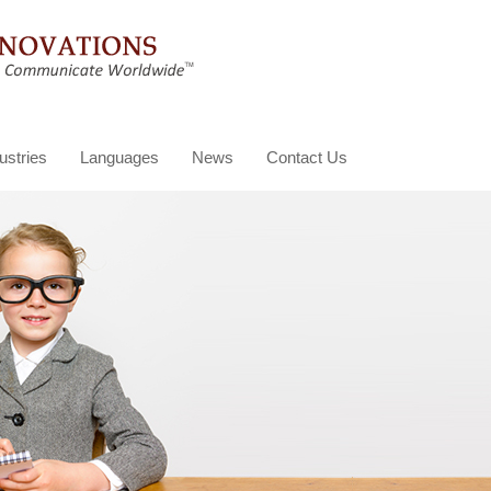
ustries
Languages
News
Contact Us