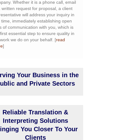
pany. Whether it is a phone call, email
 written request for proposal, a client
resentative will address your inquiry in
l time, immediately establishing open
es of communication with you, which is
first essential step to ensure quality in
 work we do on your behalf. [
read
re
]
rving Your Business in the
ublic and Private Sectors
Reliable Translation &
Interpreting Solutions
inging You Closer To Your
Clients