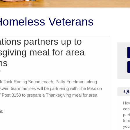
Homeless Veterans
ions partners up to
giving meal for area
ns
n
k Tank Racing Squad coach, Patty Friedman, along
swim team families will be partnering with The Mission
Qu
W Post 3150 to prepare a Thanksgiving meal for area
How
con
t:
per
Inn
you