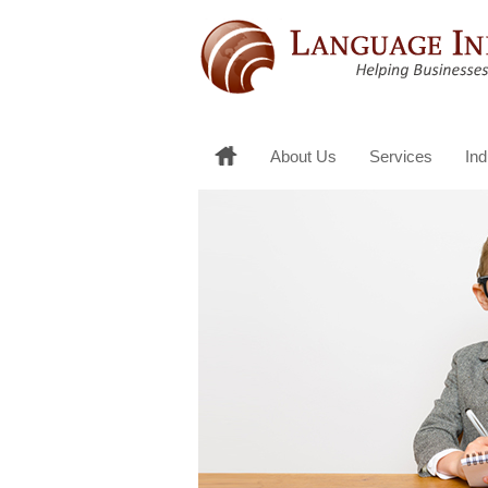
About Us
Services
Ind