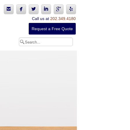






Call us at
202.349.4180
Request a Free Quote