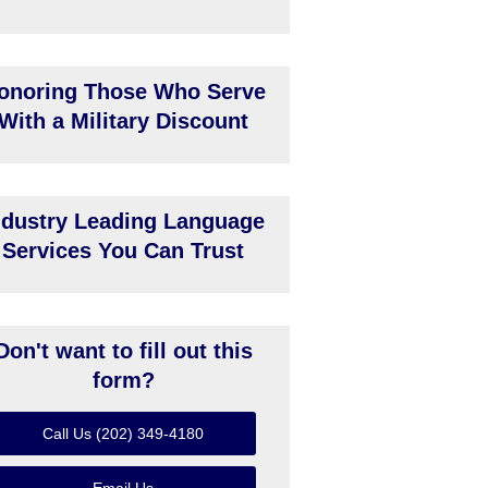
onoring Those Who Serve
With a Military Discount
ndustry Leading Language
Services You Can Trust
Don't want to fill out this
form?
Call Us (202) 349-4180