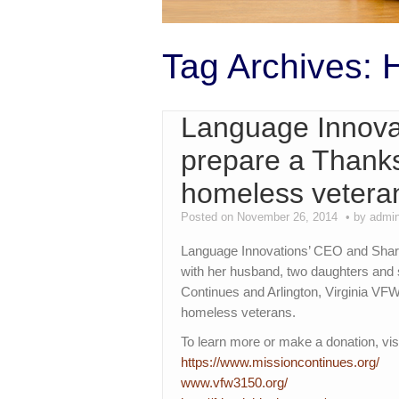
Tag Archives:
Language Innovat
prepare a Thanks
homeless vetera
Posted on November 26, 2014
by admi
Language Innovations’ CEO and Shar
with her husband, two daughters and 
Continues and Arlington, Virginia VF
homeless veterans.
To learn more or make a donation, visi
https://www.missioncontinues.
org/
www.vfw3150.org/