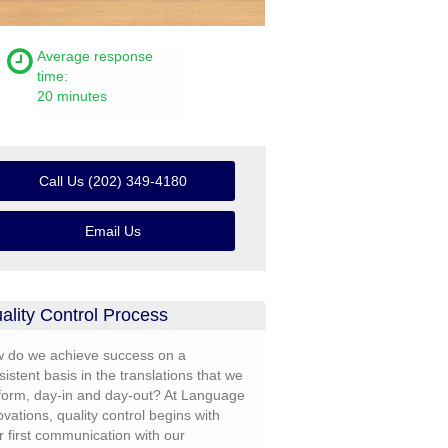
Average response
time:
20 minutes
Call Us (202) 349-4180
Email Us
ality Control Process
 do we achieve success on a
sistent basis in the translations that we
form, day-in and day-out? At Language
ovations, quality control begins with
r first communication with our