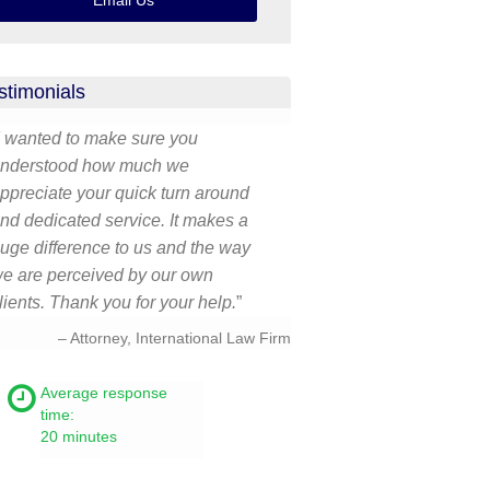
Email Us
stimonials
I wanted to make sure you
nderstood how much we
ppreciate your quick turn around
nd dedicated service. It makes a
uge difference to us and the way
e are perceived by our own
lients. Thank you for your help.
Attorney, International Law Firm
Average response
time:
20 minutes